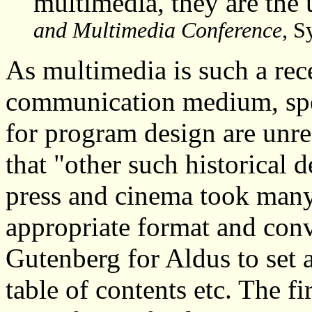
multimedia, they are the 
and Multimedia Conference,
Sy
As multimedia is such a rece
communication medium, spec
for program design are unr
that "other such historical 
press and cinema took many 
appropriate format and conve
Gutenberg for Aldus to set 
table of contents etc. The fi