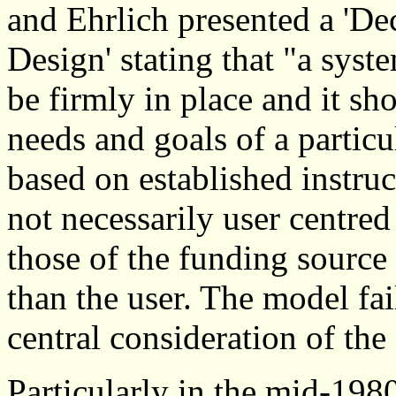
and Ehrlich presented a 'D
Design' stating that "a sys
be firmly in place and it sho
needs and goals of a particu
based on established instruc
not necessarily user centred
those of the funding source -
than the user. The model fail
central consideration of the
Particularly in the mid-19