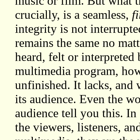
music or film. But what t
crucially, is a seamless,
f
integrity is not interrup
remains the same no matte
heard, felt or interpreted
multimedia program, howev
unfinished. It lacks, and 
its audience. Even the wo
audience tell you this. I
the viewers, listeners, a