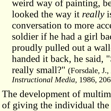
weird way of painting, b
looked the way it
really
i
conversation to more acc
soldier if he had a girl b
proudly pulled out a wal
handed it back, he said, "S
really small?"
(Forsdale, J.,
Instructional Media,
1986, 206
The development of multime
of giving the individual the