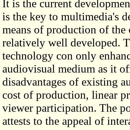
It is the current developme
is the key to multimedia's de
means of production of the 
relatively well developed.
technology con only enhance
audiovisual medium as it off
disadvantages of existing a
cost of production, linear p
viewer participation. The p
attests to the appeal of int