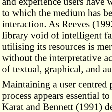
and experience users have 
to which the medium has be
interaction. As Reeves (199
library void of intelligent 
utilising its resources is m
without the interpretative ac
of textual, graphical, and a
Maintaining a user centred 
process appears essential t
Karat and Bennett (1991) de