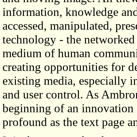
information, knowledge and
accessed, manipulated, pres
technology - the networked
medium of human communica
creating opportunities for 
existing media, especially in
and user control. As Ambron
beginning of an innovatio
profound as the text page a