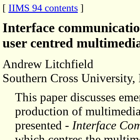
[
IIMS 94 contents
]
Interface communicati
user centred multimedi
Andrew Litchfield
Southern Cross University
This paper discusses eme
production of multimedia
presented -
Interface C
which centres the multime