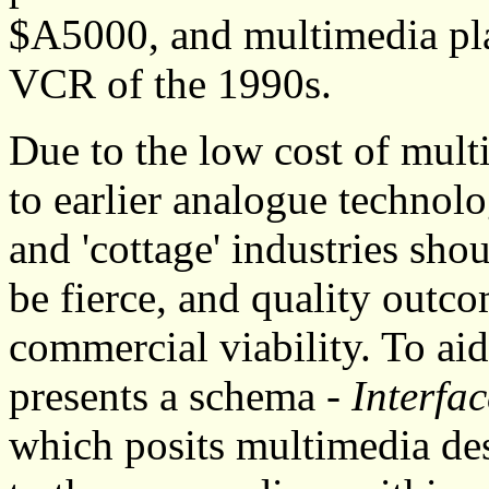
$A5000, and multimedia pla
VCR of the 1990s.
Due to the low cost of mult
to earlier analogue technol
and 'cottage' industries shou
be fierce, and quality outco
commercial viability. To ai
presents a schema -
Interf
which posits multimedia des