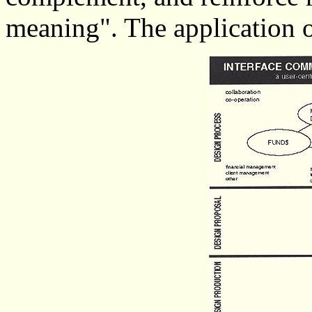
meaning". The application o