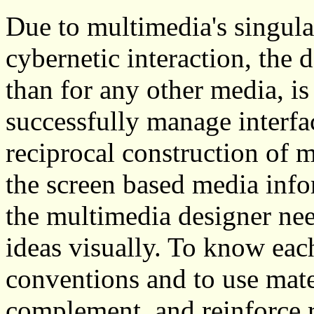
Due to multimedia's singula
cybernetic interaction, the 
than for any other media, is
successfully manage interf
reciprocal construction of 
the screen based media inf
the multimedia designer nee
ideas visually. To know eac
conventions and to use mater
complement, and reinforce r