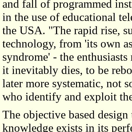
and fall of programmed ins
in the use of educational te
the USA. "The rapid rise, s
technology, from 'its own as
syndrome' - the enthusiasts
it inevitably dies, to be re
later more systematic, not so
who identify and exploit th
The objective based design 
knowledge exists in its perf