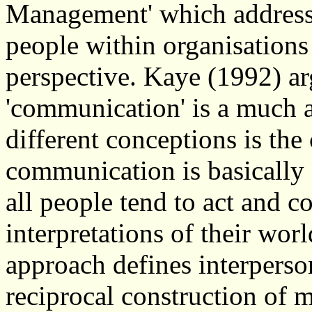
Management' which address
people within organisations 
perspective. Kaye (1992) ar
'communication' is a much ab
different conceptions is the 
communication is basically a
all people tend to act and c
interpretations of their worl
approach defines interpers
reciprocal construction of 