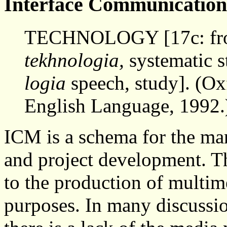
Interface Communicatio
TECHNOLOGY [17c: fr
tekhnologia,
systematic 
logia
speech, study]. (O
English Language, 1992.
ICM is a schema for the ma
and project development. Th
to the production of multim
purposes. In many discussi