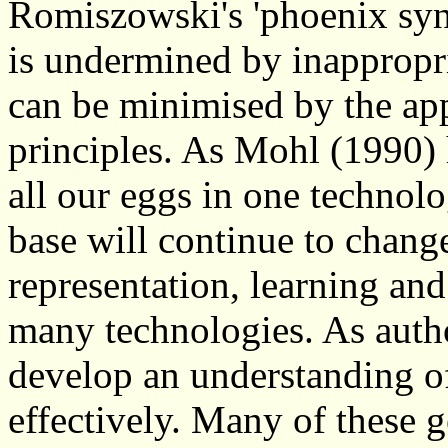
Romiszowski's 'phoenix synd
is undermined by inappropri
can be minimised by the ap
principles. As Mohl (1990) 
all our eggs in one technolo
base will continue to change
representation, learning and 
many technologies. As auth
develop an understanding o
effectively. Many of these g