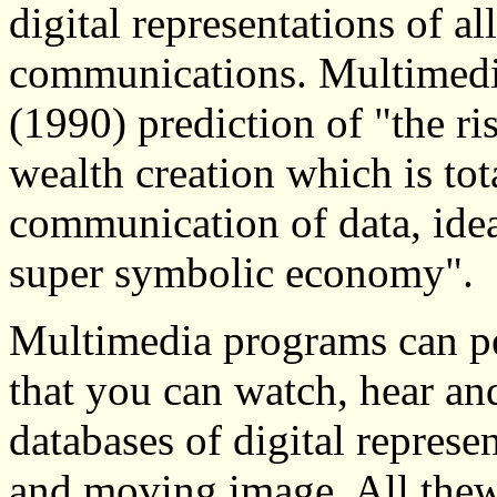
digital representations of 
communications. Multimedia's
(1990) prediction of "the ri
wealth creation which is tot
communication of data, ide
super symbolic economy".
Multimedia programs can pe
that you can watch, hear an
databases of digital represen
and moving image. All the