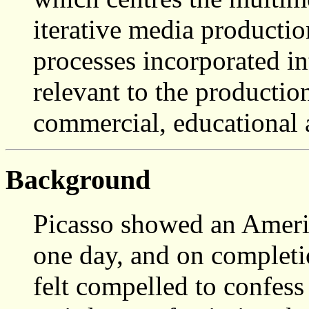
iterative media producti
processes incorporated in
relevant to the producti
commercial, educational 
Background
Picasso showed an Americ
one day, and on completi
felt compelled to confess 