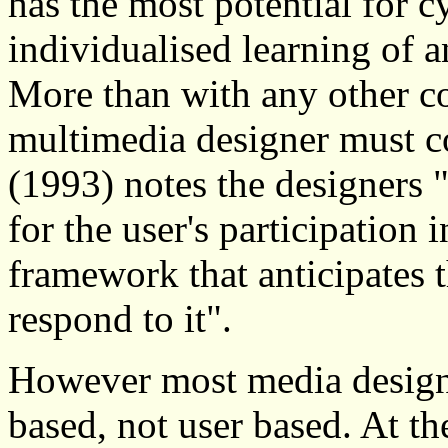
has the most potential for c
individualised learning of a
More than with any other 
multimedia designer must co
(1993) notes the designers 
for the user's participation 
framework that anticipates t
respond to it".
However most media design 
based, not user based. At 