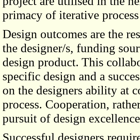
project are utilised in the n
primacy of iterative process
Design outcomes are the res
the designer/s, funding sou
design product. This collab
specific design and a succe
on the designers ability at 
process. Cooperation, rather
pursuit of design excellence
Successful designers requi