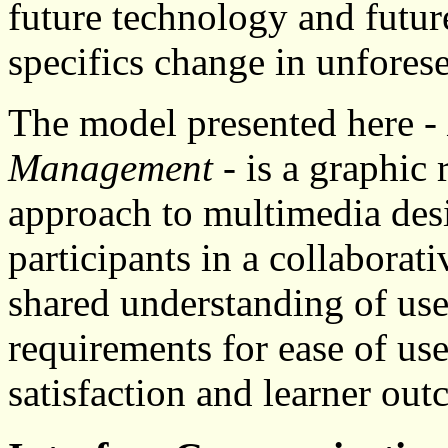
future technology and future
specifics change in unfores
The model presented here -
Management
- is a graphic 
approach to multimedia des
participants in a collaborat
shared understanding of use
requirements for ease of us
satisfaction and learner out