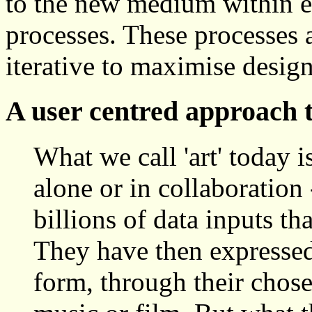
to the new medium within e
processes. These processes 
iterative to maximise desig
A user centred approach t
What we call 'art' today i
alone or in collaboration
billions of data inputs tha
They have then expressed 
form, through their chose