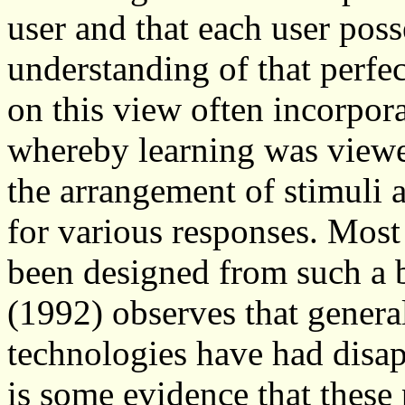
user and that each user poss
understanding of that perfe
on this view often incorpor
whereby learning was viewe
the arrangement of stimuli 
for various responses. Most
been designed from such a b
(1992) observes that general
technologies have had disap
is some evidence that these 