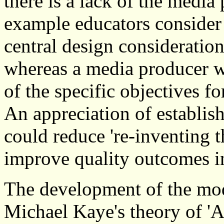
there is a lack of the media
example educators consider
central design consideratio
whereas a media producer w
of the specific objectives fo
An appreciation of establis
could reduce 're-inventing 
improve quality outcomes i
The development of the mode
Michael Kaye's theory of 