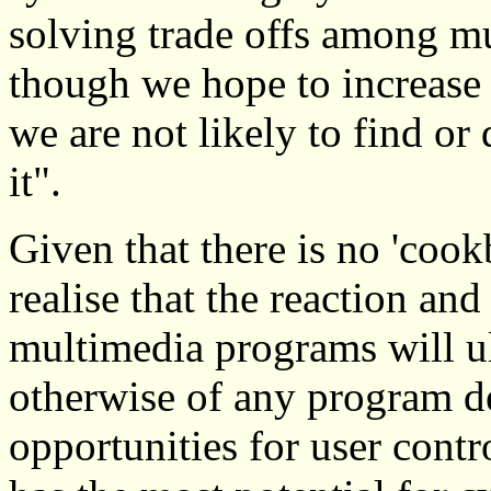
solving trade offs among mu
though we hope to increase 
we are not likely to find or
it".
Given that there is no 'cookb
realise that the reaction an
multimedia programs will ul
otherwise of any program de
opportunities for user cont