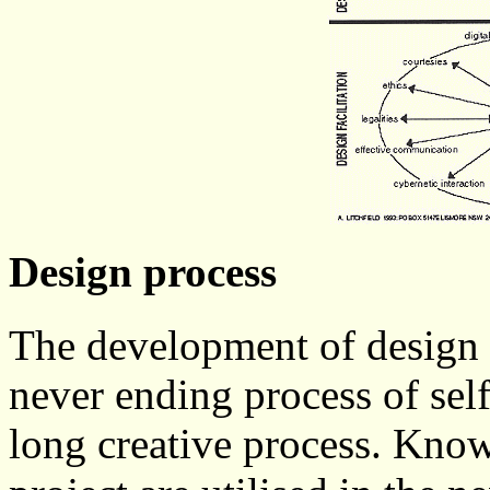
Design process
The development of design s
never ending process of self
long creative process. Know