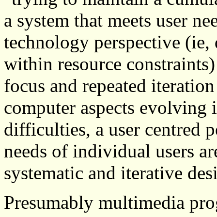
a system that meets user ne
technology perspective (ie, 
within resource constraints) 
focus and repeated iteration
computer aspects evolving in
difficulties, a user centred
needs of individual users ar
systematic and iterative des
Presumably multimedia prog