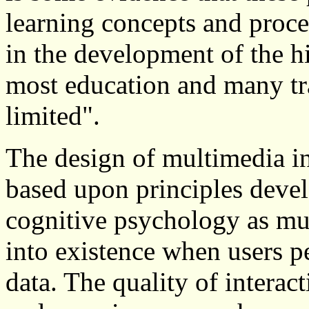
learning concepts and proce
in the development of the h
most education and many tr
limited".
The design of multimedia in
based upon principles dev
cognitive psychology as m
into existence when users pe
data. The quality of interact