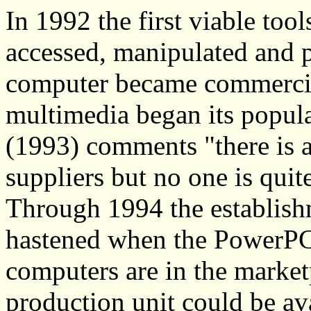
In 1992 the first viable too
accessed, manipulated and 
computer became commercial
multimedia began its popula
(1993) comments "there is a
suppliers but no one is quit
Through 1994 the establish
hastened when the PowerPC
computers are in the marke
production unit could be av