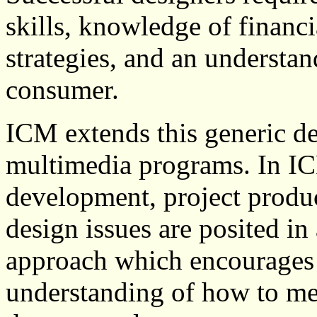
skills, knowledge of financ
strategies, and an understan
consumer.
ICM extends this generic de
multimedia programs. In IC
development, project produ
design issues are posited in 
approach which encourages t
understanding of how to mee