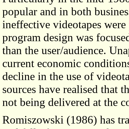
popular and in both busines
ineffective videotapes were
program design was focused 
than the user/audience. Una
current economic conditions,
decline in the use of video
sources have realised that th
not being delivered at the c
Romiszowski (1986) has trace