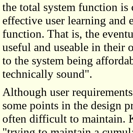
the total system function is
effective user learning and e
function. That is, the event
useful and useable in their
to the system being affordab
technically sound".
Although user requirements 
some points in the design pr
often difficult to maintain.
"trying to maintain a cumula