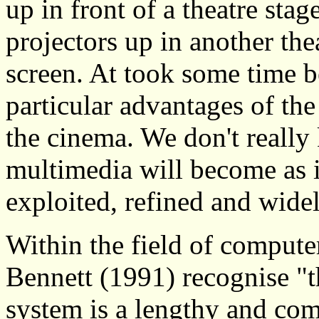
up in front of a theatre stag
projectors up in another the
screen. At took some time b
particular advantages of th
the cinema. We don't really
multimedia will become as i
exploited, refined and wide
Within the field of compute
Bennett (1991) recognise "
system is a lengthy and co