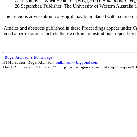
Atkinson, R. J. & McBeath, C. (Eds) (2011).
Educational integ
28 September. Publisher: The University of Western Australia 
The previous advice about copyright may be replaced with a contempo
Articles and abstracts published in these Proceedings appear under
C
need a permission to include their work in an institutional repository o
[
Roger Atkinson's Home Page
]
HTML author: Roger Atkinson [
rjatkinson@bigpond.com
]
This URL (created 24 June 2022): http://www.roger-atkinson.id.au/pubs/apcei20