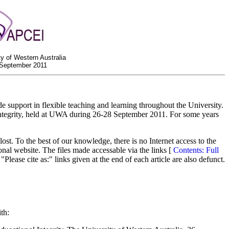
ty of Western Australia
 September 2011
support in flexible teaching and learning throughout the University.
ntegrity, held at UWA during 26-28 September 2011. For some years
t. To the best of our knowledge, there is no Internet access to the
onal website. The files made accessable via the links [
Contents: Full
Please cite as:" links given at the end of each article are also defunct.
th: