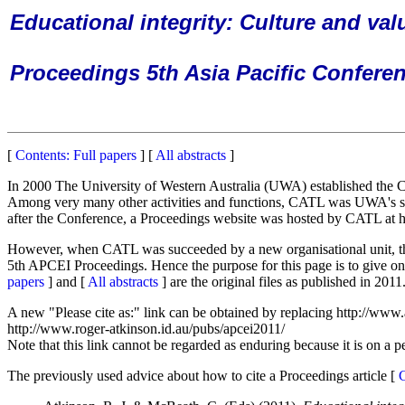
Educational integrity: Culture and val
Proceedings 5th Asia Pacific Conferen
[
Contents: Full papers
] [
All abstracts
]
In 2000 The University of Western Australia (UWA) established the C
Among very many other activities and functions, CATL was UWA's sup
after the Conference, a Proceedings website was hosted by CATL at h
However, when CATL was succeeded by a new organisational unit, the Ed
5th APCEI Proceedings. Hence the purpose for this page is to give onli
papers
] and [
All abstracts
] are the original files as published in 201
A new "Please cite as:" link can be obtained by replacing http://www.
http://www.roger-atkinson.id.au/pubs/apcei2011/
Note that this link cannot be regarded as enduring because it is on a p
The previously used advice about how to cite a Proceedings article [
C