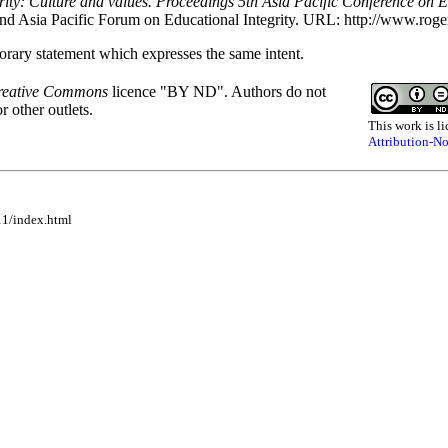
rity: Culture and values. Proceedings 5th Asia Pacific Conference on Ed
and Asia Pacific Forum on Educational Integrity. URL: http://www.roge
rary statement which expresses the same intent.
reative Commons
licence "BY ND". Authors do not
r other outlets.
This work is li
Attribution-NoD
11/index.html