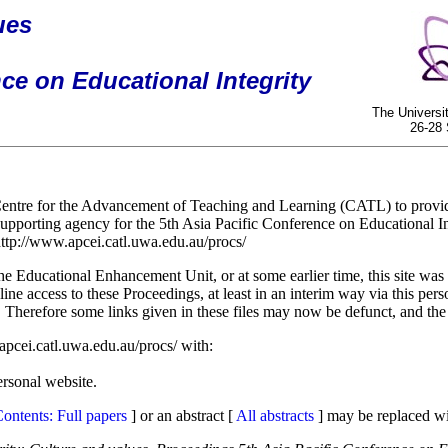
ues
ce on Educational Integrity
The Universi
26-28
entre for the Advancement of Teaching and Learning (CATL) to provide 
porting agency for the 5th Asia Pacific Conference on Educational I
ttp://www.apcei.catl.uwa.edu.au/procs/
ucational Enhancement Unit, or at some earlier time, this site was los
ne access to these Proceedings, at least in an interim way via this pers
1. Therefore some links given in these files may now be defunct, and the "
apcei.catl.uwa.edu.au/procs/ with:
ersonal website.
ontents: Full papers
] or an abstract [
All abstracts
] may be replaced wi