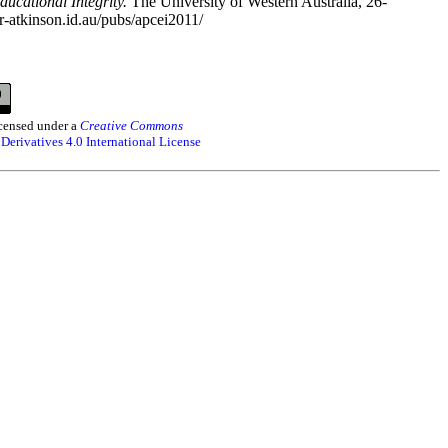
ucational Integrity.
The University of Western Australia, 26-
r-atkinson.id.au/pubs/apcei2011/
censed under a
Creative Commons
erivatives 4.0 International License