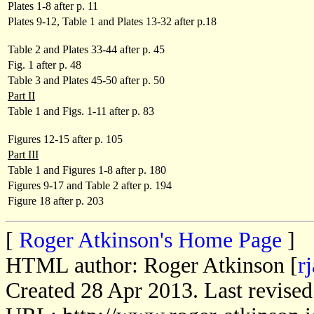
Plates 1-8 after p. 11
Plates 9-12, Table 1 and Plates 13-32 after p.18
Table 2 and Plates 33-44 after p. 45
Fig. 1 after p. 48
Table 3 and Plates 45-50 after p. 50
Part II
Table 1 and Figs. 1-11 after p. 83
Figures 12-15 after p. 105
Part III
Table 1 and Figures 1-8 after p. 180
Figures 9-17 and Table 2 after p. 194
Figure 18 after p. 203
[
Roger Atkinson's Home Page
]
HTML author: Roger Atkinson [
r
Created 28 Apr 2013. Last revise