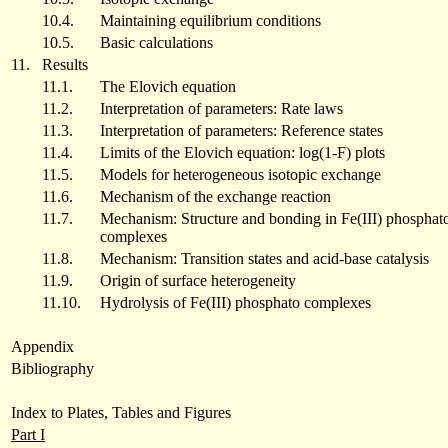
10.4.
Maintaining equilibrium conditions
10.5.
Basic calculations
11.
Results
11.1.
The Elovich equation
11.2.
Interpretation of parameters: Rate laws
11.3.
Interpretation of parameters: Reference states
11.4.
Limits of the Elovich equation: log(1-F) plots
11.5.
Models for heterogeneous isotopic exchange
11.6.
Mechanism of the exchange reaction
11.7.
Mechanism: Structure and bonding in Fe(III) phosphat
complexes
11.8.
Mechanism: Transition states and acid-base catalysis
11.9.
Origin of surface heterogeneity
11.10.
Hydrolysis of Fe(III) phosphato complexes
Appendix
Bibliography
Index to Plates, Tables and Figures
Part I