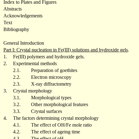
Index to Plates and Figures
Abstracts
Acknowledgements
Text
Bibliography
General Introduction
Part I: Crystal nucleation in Fe(III) solutions and hydroxide gels
.
1.
Fe(III) polymers and hydroxide gels.
2.
Experimental methods
2.1.
Preparation of goethites
2.2.
Electron microscopy
2.3.
X-ray diffractometry
3.
Crystal morphology
3.1.
Morphological types
3.2.
Other morphological features
3.3.
Crystal surfaces
4.
The factors determining crystal morphology
4.1.
The effect of OH/Fe mole ratio
4.2.
The effect of ageing time
4.3.
The effect of pH