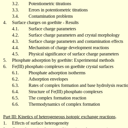
3.2.
Potentiometric titrations
3.3.
Errors in potentiometric titrations
3.4.
Contamination problems
4.
Surface charges on goethite - Results
4.1.
Surface charge parameters
4.2.
Surface charge parameters and crystal morphology
4.3.
Surface charge parameters and contamination effects
4.4.
Mechanism of charge development reactions
4.5.
Physical significance of surface charge parameters
5.
Phosphate adsorption by goethite: Experimental methods
6.
Fe(III) phosphato complexes on goethite crystal surfaces
6.1.
Phosphate adsorption isotherms
6.2.
Adsorption envelopes
6.3.
Rates of complex formation and base hydrolysis reacti
6.4.
Structure of Fe(III) phosphato complexes
6.5.
The complex formation reaction
6.6.
Thermodynamics of complex formation
Part III: Kinetics of heterogeneous isotopic exchange reactions
.
1.
Effects of surface heterogeneity