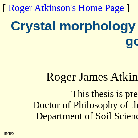
[
Roger Atkinson's Home Page
]
Crystal morphology 
g
Roger James Atki
This thesis is pr
Doctor of Philosophy of th
Department of Soil Scienc
Index