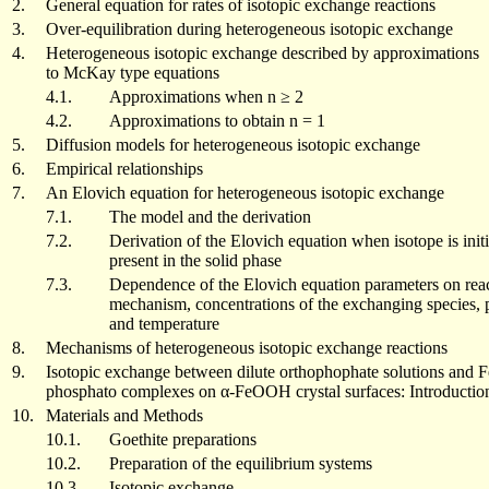
2.
General equation for rates of isotopic exchange reactions
3.
Over-equilibration during heterogeneous isotopic exchange
4.
Heterogeneous isotopic exchange described by approximations
to McKay type equations
4.1.
Approximations when n ≥ 2
4.2.
Approximations to obtain n = 1
5.
Diffusion models for heterogeneous isotopic exchange
6.
Empirical relationships
7.
An Elovich equation for heterogeneous isotopic exchange
7.1.
The model and the derivation
7.2.
Derivation of the Elovich equation when isotope is initi
present in the solid phase
7.3.
Dependence of the Elovich equation parameters on rea
mechanism, concentrations of the exchanging species,
and temperature
8.
Mechanisms of heterogeneous isotopic exchange reactions
9.
Isotopic exchange between dilute orthophophate solutions and Fe
phosphato complexes on α-FeOOH crystal surfaces: Introductio
10.
Materials and Methods
10.1.
Goethite preparations
10.2.
Preparation of the equilibrium systems
10.3.
Isotopic exchange