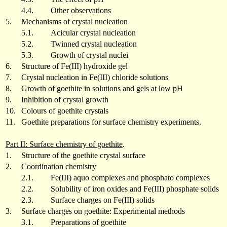
4.4.
Other observations
5.
Mechanisms of crystal nucleation
5.1.
Acicular crystal nucleation
5.2.
Twinned crystal nucleation
5.3.
Growth of crystal nuclei
6.
Structure of Fe(III) hydroxide gel
7.
Crystal nucleation in Fe(III) chloride solutions
8.
Growth of goethite in solutions and gels at low pH
9.
Inhibition of crystal growth
10.
Colours of goethite crystals
11.
Goethite preparations for surface chemistry experiments.
Part II: Surface chemistry of goethite
.
1.
Structure of the goethite crystal surface
2.
Coordination chemistry
2.1.
Fe(III) aquo complexes and phosphato complexes
2.2.
Solubility of iron oxides and Fe(III) phosphate solids
2.3.
Surface charges on Fe(III) solids
3.
Surface charges on goethite: Experimental methods
3.1.
Preparations of goethite