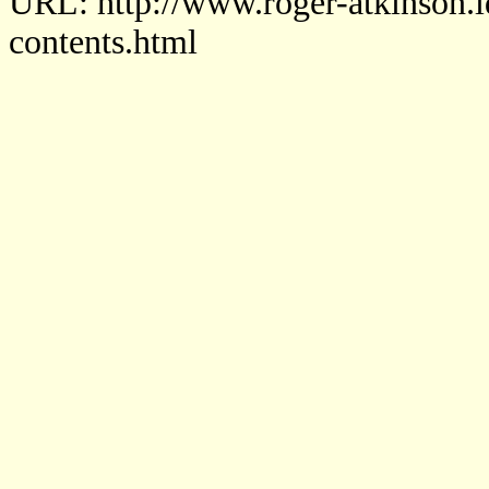
URL: http://www.roger-atkinson.i
contents.html